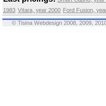
1983
Vitara, year 2000
Ford Fusion, yea
© Tisina Webdesign 2008, 2009, 2010