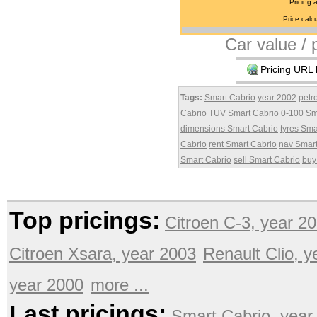
Pricing 
Price calcu
Car value / p
Pricing URL 
Tags:
Smart Cabrio
year 2002
petr
Cabrio
TUV Smart Cabrio
0-100 Sm
dimensions Smart Cabrio
tyres Sma
Cabrio
rent Smart Cabrio
nav Smart
Smart Cabrio
sell Smart Cabrio
buy
Top pricings:
Citroen C-3, year 2
Citroen Xsara, year 2003
Renault Clio, 
year 2000
more ...
Last pricings:
Smart Cabrio, year