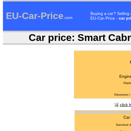
EU-Car-Price
Buying a car? Selling
.com
EU-Car-Price -
car pr
Car price:
Smart Cabri
Engine
Displ
Kilometres /
click 
Car 
Standard d