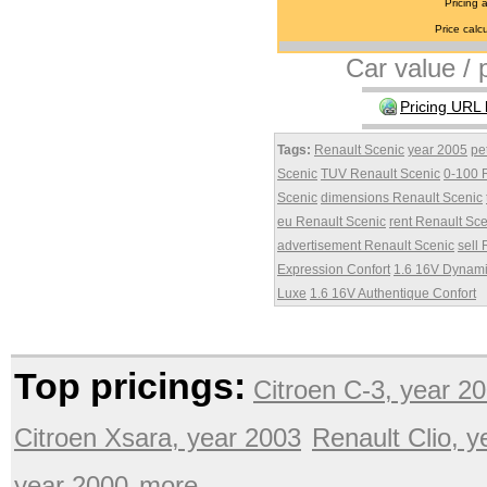
Pricing 
Price calcu
Car value / p
Pricing URL 
Tags:
Renault Scenic
year 2005
pe
Scenic
TUV Renault Scenic
0-100 
Scenic
dimensions Renault Scenic
eu Renault Scenic
rent Renault Sc
advertisement Renault Scenic
sell
Expression Confort
1.6 16V Dynam
Luxe
1.6 16V Authentique Confort
Top pricings:
Citroen C-3, year 2
Citroen Xsara, year 2003
Renault Clio, 
year 2000
more ...