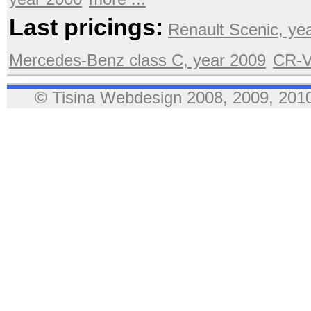
Last pricings:
Renault Scenic, ye
Mercedes-Benz class C, year 2009
CR-V
© Tisina Webdesign 2008, 2009, 2010