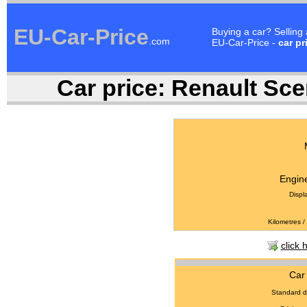
EU-Car-Price
Buying a car? Selling
.com
EU-Car-Price -
car pr
Car price:
Renault Scen
Engine
Displ
Kilometres /
click 
Car 
Standard d