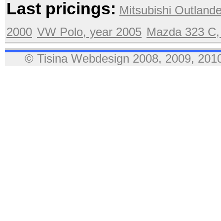
Last pricings:
Mitsubishi Outlande
2000
VW Polo, year 2005
Mazda 323 C,
© Tisina Webdesign 2008, 2009, 2010