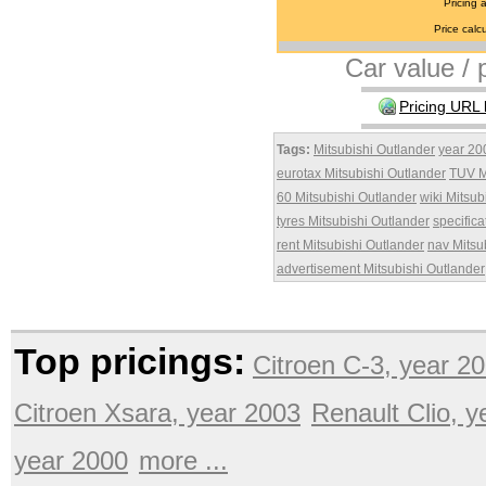
Pricing 
Price calcu
Car value / p
Pricing URL 
Tags:
Mitsubishi Outlander
year 20
eurotax Mitsubishi Outlander
TUV M
60 Mitsubishi Outlander
wiki Mitsub
tyres Mitsubishi Outlander
specifica
rent Mitsubishi Outlander
nav Mitsu
advertisement Mitsubishi Outlander
Top pricings:
Citroen C-3, year 2
Citroen Xsara, year 2003
Renault Clio, 
year 2000
more ...