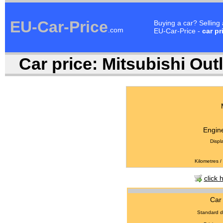
EU-Car-Price
Buying a car? Selling
.com
EU-Car-Price -
car pr
Car price:
Mitsubishi Outl
Engine
Displ
Kilometres /
click 
Car 
Standard d