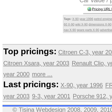
Car value / p
Pricing URL 
Tags:
X-90
year 1996
petrol engine
60 X-90
wiki X-90
dimensions X-90
nav X-90
spare parts X-90
advertis
Top pricings:
Citroen C-3, year 2
Citroen Xsara, year 2003
Renault Clio, 
year 2000
more ...
Last pricings:
X-90, year 1996
FR
year 2003
9-3, year 2001
Porsche 912, 
© Tisina Webdesign 2008, 2009, 2010