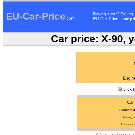
EU-Car-Price
Buying a car? Selling
.com
EU-Car-Price -
car pr
Car price:
X-90, y
Engine
click 
Car 
Standard d
Pricing 
Price calcu