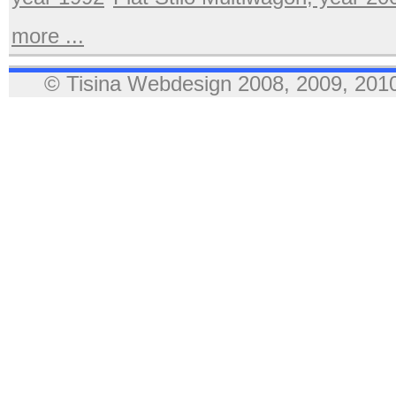
more ...
© Tisina Webdesign 2008, 2009, 2010