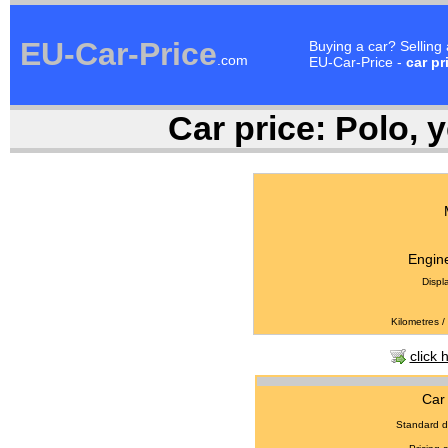
EU-Car-Price
Buying a car? Selling
.com
EU-Car-Price -
car pr
Car price:
Polo, y
Engine
Displ
Kilometres /
click 
Car 
Standard d