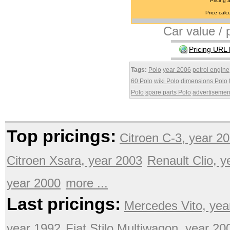
Pricing 
Price calcu
Car value / p
Pricing URL 
Tags:
Polo
year 2006
petrol engine
60 Polo
wiki Polo
dimensions Polo
Polo
spare parts Polo
advertisemen
Top pricings:
Citroen C-3, year 2
Citroen Xsara, year 2003
Renault Clio, 
year 2000
more ...
Last pricings:
Mercedes Vito, yea
year 1992
Fiat Stilo Multiwagon, year 20